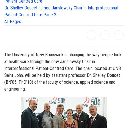
Patient-Centred Care
Dr. Shelley Doucet named Jarislowsky Chair in Interprofessional
Patient-Centred Care Page 2
All Pages
The University of New Brunswick is changing the way people look
at health-care through the new Jarislowsky Chair in
Interprofessional Patient-Centred Care. The chair, located at UNB
Saint John, will be held by assistant professor Dr. Shelley Doucet
(BN’05, PhD’10) of the faculty of science, applied science and
engineering.