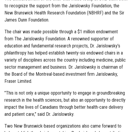
to recognize the support from the Jarislowsky Foundation, the
New Brunswick Health Research Foundation (NBHRF) and the Sir
James Dunn Foundation.
The chair was made possible through a $1 million endowment
from The Jarislowsky Foundation. A renowned supporter of
education and fundamental research projects, Dr. Jarislowsky’s
philanthropy has helped establish twenty-six endowed chairs in a
variety of disciplines across the country including medicine, public
sector management and business. Dr. Jarislowsky is chairman of
the Board of the Montreal-based investment firm Jarislowsky,
Fraser Limited.
"This is not only a unique opportunity to engage in groundbreaking
research in the health sciences, but also an opportunity to directly
impact the lives of Canadians through better health-care delivery
and patient care," said Dr. Jarislowsky.
Two New Brunswick-based organizations also came forward to