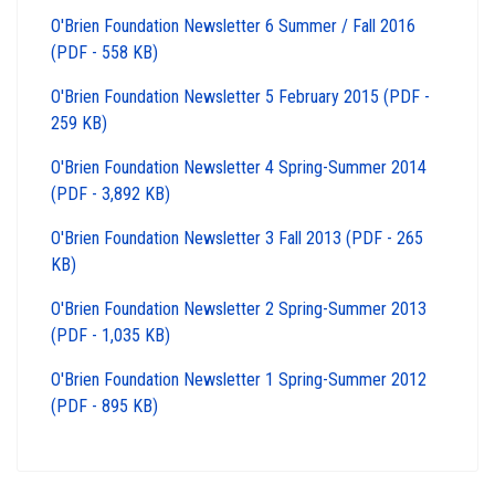
O'Brien Foundation Newsletter 6 Summer / Fall 2016
(PDF - 558 KB)
O'Brien Foundation Newsletter 5 February 2015 (PDF -
259 KB)
O'Brien Foundation Newsletter 4 Spring-Summer 2014
(PDF - 3,892 KB)
O'Brien Foundation Newsletter 3 Fall 2013 (PDF - 265
KB)
O'Brien Foundation Newsletter 2 Spring-Summer 2013
(PDF - 1,035 KB)
O'Brien Foundation Newsletter 1 Spring-Summer 2012
(PDF - 895 KB)