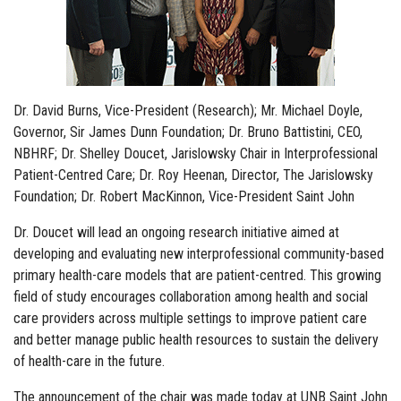
Dr. David Burns, Vice-President (Research); Mr. Michael Doyle,
Governor, Sir James Dunn Foundation; Dr. Bruno Battistini, CEO,
NBHRF; Dr. Shelley Doucet, Jarislowsky Chair in Interprofessional
Patient-Centred Care; Dr. Roy Heenan, Director, The Jarislowsky
Foundation; Dr. Robert MacKinnon, Vice-President Saint John
Dr. Doucet will lead an ongoing research initiative aimed at
developing and evaluating new interprofessional community-based
primary health-care models that are patient-centred. This growing
field of study encourages collaboration among health and social
care providers across multiple settings to improve patient care
and better manage public health resources to sustain the delivery
of health-care in the future.
The announcement of the chair was made today at UNB Saint John