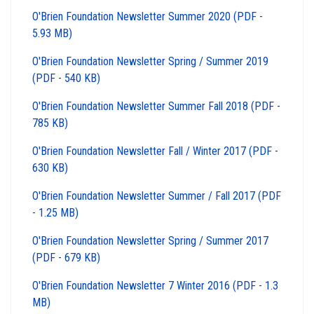
O'Brien Foundation Newsletter Summer 2020 (PDF -
5.93 MB)
O'Brien Foundation Newsletter Spring / Summer 2019
(PDF - 540 KB)
O'Brien Foundation Newsletter Summer Fall 2018 (PDF -
785 KB)
O'Brien Foundation Newsletter Fall / Winter 2017 (PDF -
630 KB)
O'Brien Foundation Newsletter Summer / Fall 2017 (PDF
- 1.25 MB)
O'Brien Foundation Newsletter Spring / Summer 2017
(PDF - 679 KB)
O'Brien Foundation Newsletter 7 Winter 2016 (PDF - 1.3
MB)