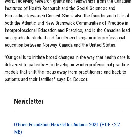
work, receiving research grants and fellowships from the Canadian
Institutes of Health Research and the Social Sciences and
Humanities Research Council. She is also the founder and chair of
both the Atlantic and New Brunswick Communities of Practice in
Interprofessional Education and Practice, and is the Canadian lead
on a graduate student and faculty exchange in interprofessional
education between Norway, Canada and the United States.
"Our goal is to initiate broad changes in the way that health care is
delivered to patients – to develop new interprofessional practice
models that shift the focus away from practitioners and back to
patients and their families," says Dr. Doucet.
Newsletter
O'Brien Foundation Newsletter Autumn 2021 (PDF - 2.2
MB)