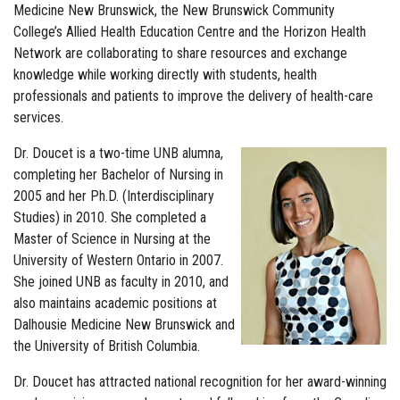
Medicine New Brunswick, the New Brunswick Community
College’s Allied Health Education Centre and the Horizon Health
Network are collaborating to share resources and exchange
knowledge while working directly with students, health
professionals and patients to improve the delivery of health-care
services.
Dr. Doucet is a two-time UNB alumna,
completing her Bachelor of Nursing in
2005 and her Ph.D. (Interdisciplinary
Studies) in 2010. She completed a
Master of Science in Nursing at the
University of Western Ontario in 2007.
She joined UNB as faculty in 2010, and
also maintains academic positions at
Dalhousie Medicine New Brunswick and
the University of British Columbia.
Dr. Doucet has attracted national recognition for her award-winning