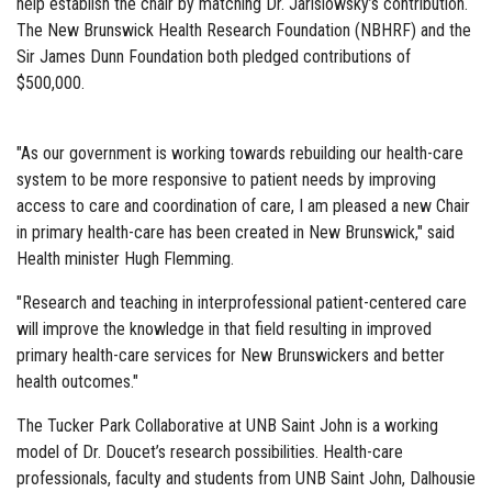
help establish the chair by matching Dr. Jarislowsky’s contribution.
The New Brunswick Health Research Foundation (NBHRF) and the
Sir James Dunn Foundation both pledged contributions of
$500,000.
"As our government is working towards rebuilding our health-care
system to be more responsive to patient needs by improving
access to care and coordination of care, I am pleased a new Chair
in primary health-care has been created in New Brunswick," said
Health minister Hugh Flemming.
"Research and teaching in interprofessional patient-centered care
will improve the knowledge in that field resulting in improved
primary health-care services for New Brunswickers and better
health outcomes."
The Tucker Park Collaborative at UNB Saint John is a working
model of Dr. Doucet’s research possibilities. Health-care
professionals, faculty and students from UNB Saint John, Dalhousie