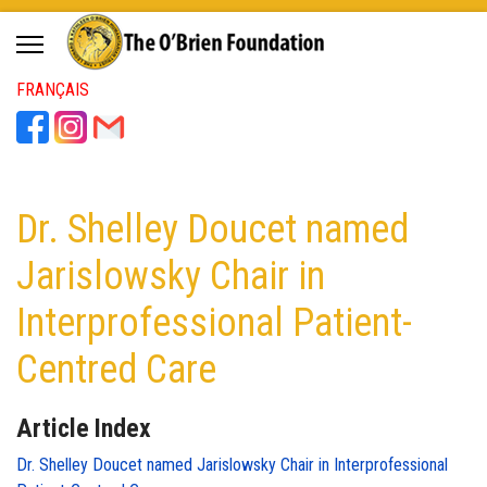
FRANÇAIS
Dr. Shelley Doucet named
Jarislowsky Chair in
Interprofessional Patient-
Centred Care
Article Index
Dr. Shelley Doucet named Jarislowsky Chair in Interprofessional