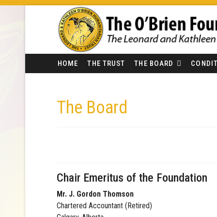
HOME
THE TRUST
THE BOARD
CONDIT
The Board
Chair Emeritus of the Foundation
Mr. J. Gordon Thomson
Chartered Accountant (Retired)