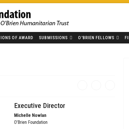
IONS OF AWARD
SUBMISSIONS
O'BRIEN FELLOWS
F
Executive Director
Michelle Nowlan
O'Brien Foundation