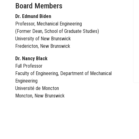
Board Members
Dr. Edmund Biden
Professor, Mechanical Engineering
(Former Dean, School of Graduate Studies)
University of New Brunswick
Fredericton, New Brunswick
Dr. Nancy Black
Full Professor
Faculty of Engineering, Department of Mechanical
Engineering
Université de Moncton
Moncton, New Brunswick