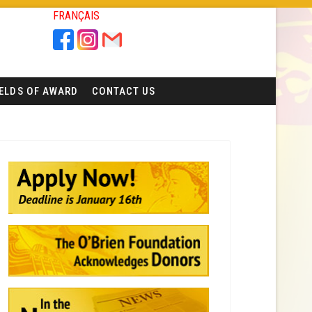
FRANÇAIS
IELDS OF AWARD
CONTACT US