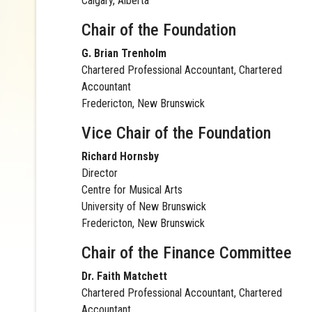
Calgary, Alberta
Chair of the Foundation
G. Brian Trenholm
Chartered Professional Accountant, Chartered
Accountant
Fredericton, New Brunswick
Vice Chair of the Foundation
Richard Hornsby
Director
Centre for Musical Arts
University of New Brunswick
Fredericton, New Brunswick
Chair of the Finance Committee
Dr. Faith Matchett
Chartered Professional Accountant, Chartered
Accountant