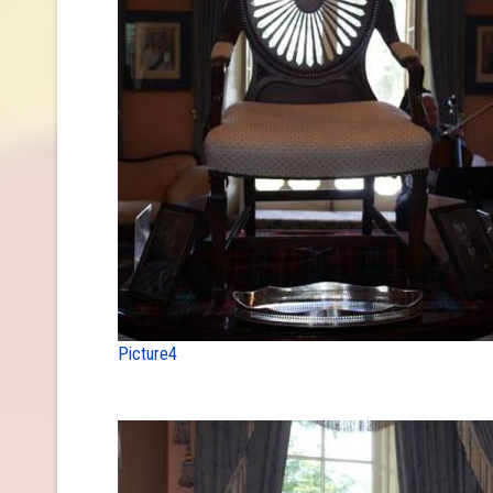
Picture4