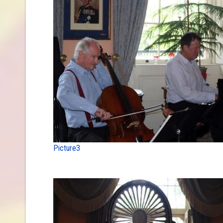
Picture3