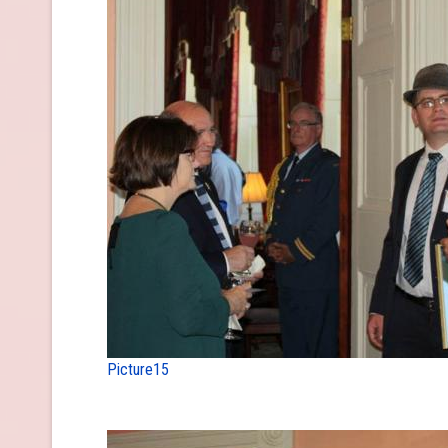
Picture15