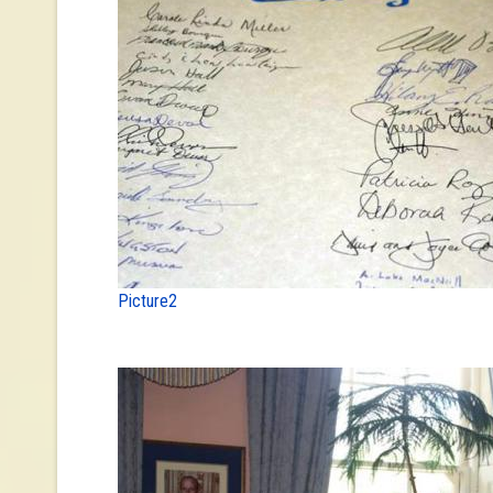
Picture2