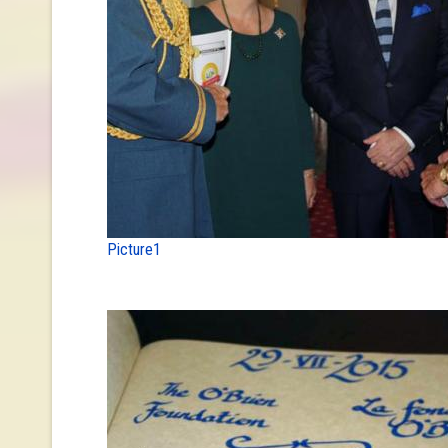
Picture1