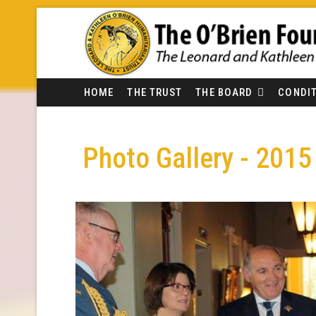
HOME
THE TRUST
THE BOARD
CONDIT
Photo Gallery - 2015