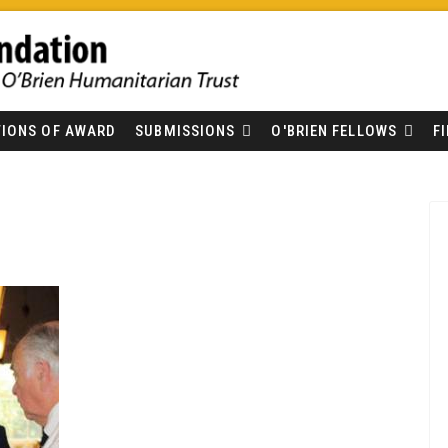
IONS OF AWARD
SUBMISSIONS
O'BRIEN FELLOWS
F