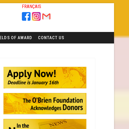
FRANÇAIS
IELDS OF AWARD
CONTACT US