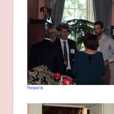
Picture16