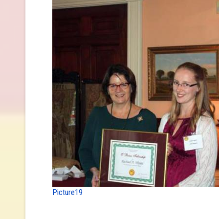
Picture19