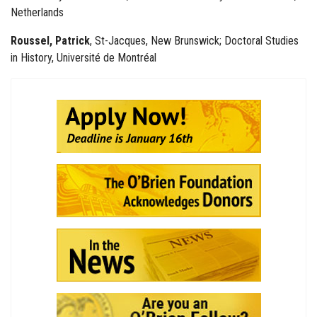
Netherlands
Roussel, Patrick
, St-Jacques, New Brunswick; Doctoral Studies
in History, Université de Montréal