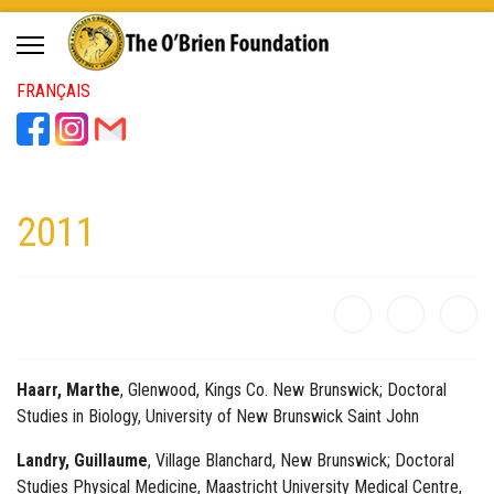
FRANÇAIS
2011
Haarr, Marthe
, Glenwood, Kings Co. New Brunswick; Doctoral
Studies in Biology, University of New Brunswick Saint John
Landry, Guillaume
, Village Blanchard, New Brunswick; Doctoral
Studies Physical Medicine, Maastricht University Medical Centre,