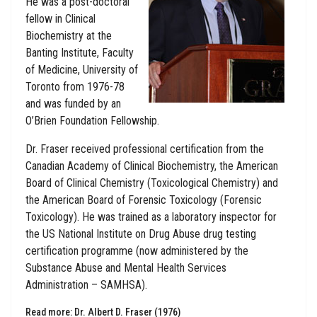
He was a post-doctoral
fellow in Clinical
Biochemistry at the
Banting Institute, Faculty
of Medicine, University of
Toronto from 1976-78
and was funded by an
O’Brien Foundation Fellowship.
Dr. Fraser received professional certification from the
Canadian Academy of Clinical Biochemistry, the American
Board of Clinical Chemistry (Toxicological Chemistry) and
the American Board of Forensic Toxicology (Forensic
Toxicology). He was trained as a laboratory inspector for
the US National Institute on Drug Abuse drug testing
certification programme (now administered by the
Substance Abuse and Mental Health Services
Administration – SAMHSA).
Read more: Dr. Albert D. Fraser (1976)