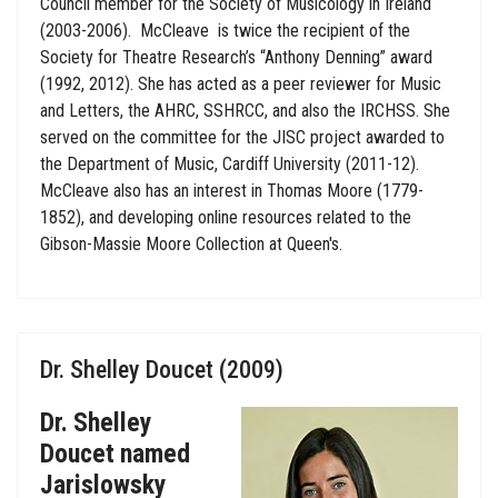
Council member for the Society of Musicology in Ireland
(2003-2006). McCleave is twice the recipient of the
Society for Theatre Research’s “Anthony Denning” award
(1992, 2012). She has acted as a peer reviewer for Music
and Letters, the AHRC, SSHRCC, and also the IRCHSS. She
served on the committee for the JISC project awarded to
the Department of Music, Cardiff University (2011-12).
McCleave also has an interest in Thomas Moore (1779-
1852), and developing online resources related to the
Gibson-Massie Moore Collection at Queen's.
Dr. Shelley Doucet (2009)
Dr. Shelley
Doucet named
Jarislowsky