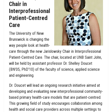
Chair in
Interprofessional
Patient-Centred
Care
The University of New
Brunswick is changing the
way people look at health-
care through the new Jarislowsky Chair in Interprofessional
Patient-Centred Care. The chair, located at UNB Saint John,
will be held by assistant professor Dr. Shelley Doucet
(BN’05, PhD’10) of the faculty of science, applied science
and engineering.
Dr. Doucet will lead an ongoing research initiative aimed at
developing and evaluating new interprofessional community-
based primary health-care models that are patient-centred.
This growing field of study encourages collaboration among
health and social care providers across multiple settings to