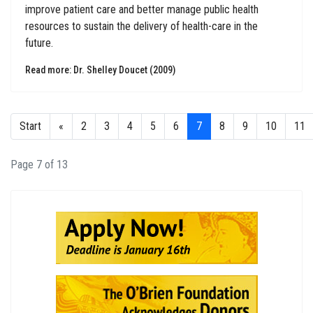
improve patient care and better manage public health
resources to sustain the delivery of health-care in the
future.
Read more: Dr. Shelley Doucet (2009)
Start
«
2
3
4
5
6
7
8
9
10
11
Page 7 of 13