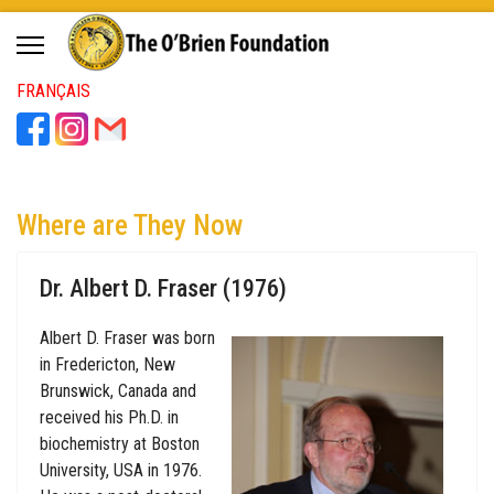
FRANÇAIS
Where are They Now
Dr. Albert D. Fraser (1976)
Albert D. Fraser was born
in Fredericton, New
Brunswick, Canada and
received his Ph.D. in
biochemistry at Boston
University, USA in 1976.