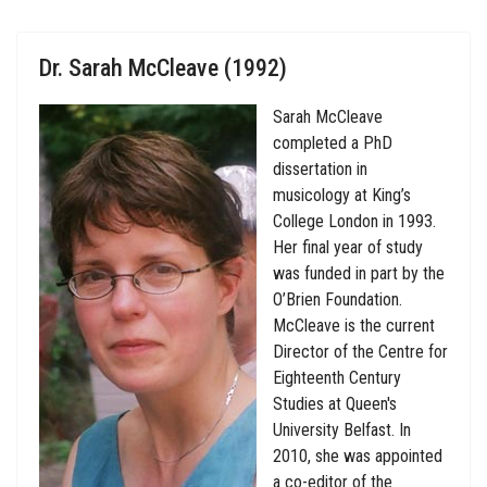
Dr. Sarah McCleave (1992)
Sarah McCleave
completed a PhD
dissertation in
musicology at King’s
College London in 1993.
Her final year of study
was funded in part by the
O’Brien Foundation.
McCleave is the current
Director of the Centre for
Eighteenth Century
Studies at Queen's
University Belfast. In
2010, she was appointed
a co-editor of the