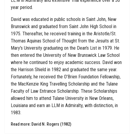
LL.M in Admiralty and extensive Trial experience over a 30
year period.
David was educated in public schools in Saint John, New
Brunswick and graduated from Saint John High School in
1975. Thereafter, he received training in the Aristotle/St.
Thomas Aquinas School of Thought from the Jesuits at St.
Mary's University graduating on the Dean's List in 1979. He
then entered the University of New Brunswick Law School
where he continued to enjoy academic success. David won
the Harrison Shield in 1982 and graduated the same year.
Fortunately, he received the O'Brien Foundation Fellowship,
the MacKenzie King Travelling Scholarship and the Tulane
Faculty of Law Entrance Scholarship. These Scholarships
allowed him to attend Tulane University in New Orleans,
Louisiana and earn an LLM in Admiralty, with distinction, in
1983.
Read more: David N. Rogers (1982)