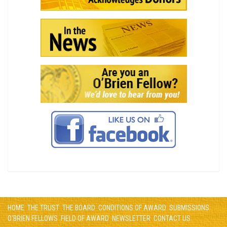
HOME
THE TRUST
THE BOARD
CONDITIONS OF AWARD
SUBMISSIONS
O'BRIEN FELLOWS
FIELD OF AWARD
NEWSLETTER
CONTACT US