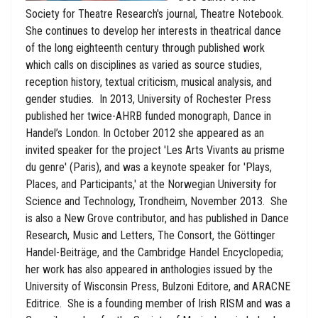
Society for Theatre Research's journal, Theatre Notebook.
She continues to develop her interests in theatrical dance
of the long eighteenth century through published work
which calls on disciplines as varied as source studies,
reception history, textual criticism, musical analysis, and
gender studies. In 2013, University of Rochester Press
published her twice-AHRB funded monograph, Dance in
Handel’s London. In October 2012 she appeared as an
invited speaker for the project 'Les Arts Vivants au prisme
du genre' (Paris), and was a keynote speaker for 'Plays,
Places, and Participants,' at the Norwegian University for
Science and Technology, Trondheim, November 2013. She
is also a New Grove contributor, and has published in Dance
Research, Music and Letters, The Consort, the Göttinger
Handel-Beiträge, and the Cambridge Handel Encyclopedia;
her work has also appeared in anthologies issued by the
University of Wisconsin Press, Bulzoni Editore, and ARACNE
Editrice. She is a founding member of Irish RISM and was a