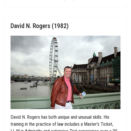
David N. Rogers (1982)
David N. Rogers has both unique and unusual skills. His
training in the practice of law includes a Master’s Ticket,