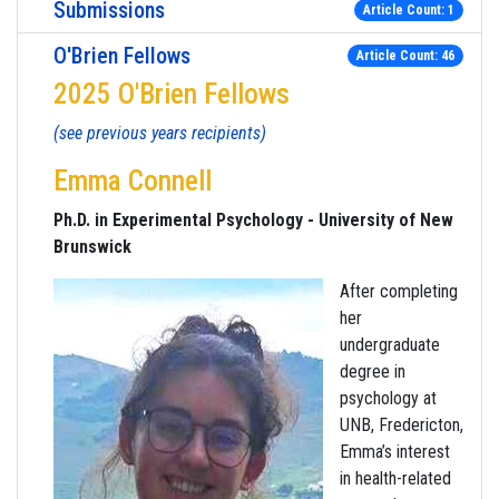
Submissions
Article Count: 1
O'Brien Fellows
Article Count: 46
2025 O'Brien Fellows
(see previous years recipients)
Emma Connell
Ph.D. in Experimental Psychology - University of New
Brunswick
After completing
her
undergraduate
degree in
psychology at
UNB, Fredericton,
Emma’s interest
in health-related