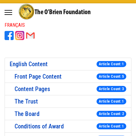
FRANÇAIS
English Content
Article Count: 1
Front Page Content
Article Count: 5
Content Pages
Article Count: 3
The Trust
Article Count: 1
The Board
Article Count: 2
Conditions of Award
Article Count: 1