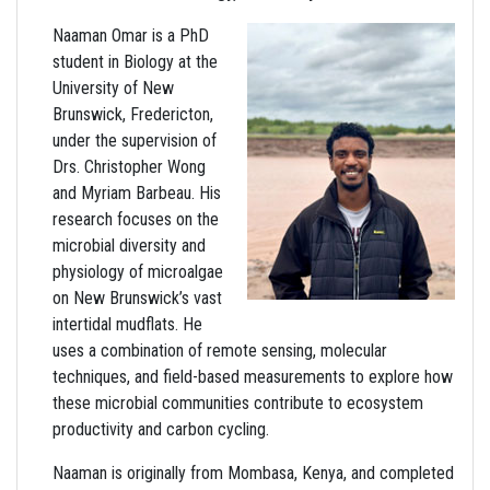
Naaman Omar is a PhD
student in Biology at the
University of New
Brunswick, Fredericton,
under the supervision of
Drs. Christopher Wong
and Myriam Barbeau. His
research focuses on the
microbial diversity and
physiology of microalgae
on New Brunswick’s vast
intertidal mudflats. He
uses a combination of remote sensing, molecular
techniques, and field-based measurements to explore how
these microbial communities contribute to ecosystem
productivity and carbon cycling.
Naaman is originally from Mombasa, Kenya, and completed