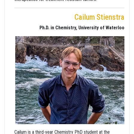
Cailum Stienstra
Ph.D. in Chemistry, University of Waterloo
Cailum is a third-year Chemistry PhD student at the