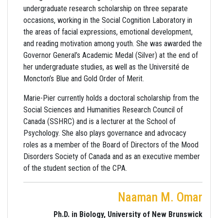
undergraduate research scholarship on three separate
occasions, working in the Social Cognition Laboratory in
the areas of facial expressions, emotional development,
and reading motivation among youth. She was awarded the
Governor General’s Academic Medal (Silver) at the end of
her undergraduate studies, as well as the Université de
Moncton’s Blue and Gold Order of Merit.
Marie-Pier currently holds a doctoral scholarship from the
Social Sciences and Humanities Research Council of
Canada (SSHRC) and is a lecturer at the School of
Psychology. She also plays governance and advocacy
roles as a member of the Board of Directors of the Mood
Disorders Society of Canada and as an executive member
of the student section of the CPA.
Naaman M. Omar
Ph.D. in Biology, University of New Brunswick