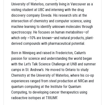
University of Waterloo, currently living in Vancouver as a
visiting student at UBC and interning with the drug
discovery company Enveda. His research sits at the
intersection of chemistry and computer science, using
machine learning to identify unknown molecules through
spectroscopy. He focuses on human metabolites—of
which only ~10% are known—and natural products, plant-
derived compounds with pharmaceutical potential.
Born in Winnipeg and raised in Fredericton, Cailum’s
passion for science and understanding the world began
with the Let’s Talk Science Challenge at UNB and summer
camps in St. Andrew’s. He moved to Ontario to study
Chemistry at the University of Waterloo, where his co-op
experiences ranged from steel production at NRCan and
quantum computing at the Institute for Quantum
Computing, to developing cancer therapeutics using
radioactive isotopes at TRIUMF.