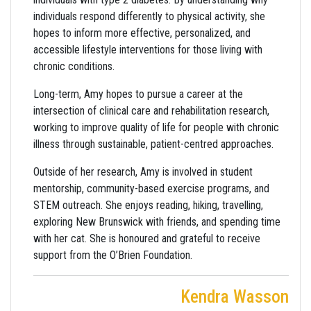
individuals respond differently to physical activity, she
hopes to inform more effective, personalized, and
accessible lifestyle interventions for those living with
chronic conditions.
Long-term, Amy hopes to pursue a career at the
intersection of clinical care and rehabilitation research,
working to improve quality of life for people with chronic
illness through sustainable, patient-centred approaches.
Outside of her research, Amy is involved in student
mentorship, community-based exercise programs, and
STEM outreach. She enjoys reading, hiking, travelling,
exploring New Brunswick with friends, and spending time
with her cat. She is honoured and grateful to receive
support from the O’Brien Foundation.
Kendra Wasson