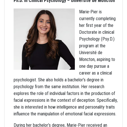
Ph.D. in Clinical Psychology – Université de Moncton
Marie-Pier is
currently completing
her first year of the
Doctorate in clinical
Psychology (Psy.D.)
program at the
Université de
Moncton, aspiring to
one day pursue a
career as a clinical
psychologist. She also holds a bachelor’s degree in
psychology from the same institution. Her research
explores the role of individual factors in the production of
facial expressions in the context of deception. Specifically,
she is interested in how intelligence and personality traits
influence the manipulation of emotional facial expressions.
During her bachelor’s degree, Marie-Pier received an