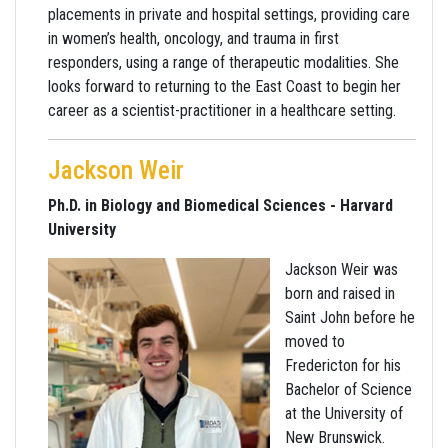
placements in private and hospital settings, providing care
in women’s health, oncology, and trauma in first
responders, using a range of therapeutic modalities. She
looks forward to returning to the East Coast to begin her
career as a scientist-practitioner in a healthcare setting.
Jackson Weir
Ph.D. in Biology and Biomedical Sciences - Harvard
University
Jackson Weir was
born and raised in
Saint John before he
moved to
Fredericton for his
Bachelor of Science
at the University of
New Brunswick.