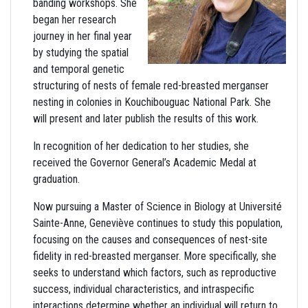
banding workshops. She
began her research
journey in her final year
by studying the spatial
and temporal genetic
structuring of nests of female red-breasted merganser
nesting in colonies in Kouchibouguac National Park. She
will present and later publish the results of this work.
In recognition of her dedication to her studies, she
received the Governor General’s Academic Medal at
graduation.
Now pursuing a Master of Science in Biology at Université
Sainte-Anne, Geneviève continues to study this population,
focusing on the causes and consequences of nest-site
fidelity in red-breasted merganser. More specifically, she
seeks to understand which factors, such as reproductive
success, individual characteristics, and intraspecific
interactions determine whether an individual will return to