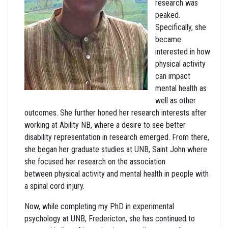
research was
peaked.
Specifically, she
became
interested in how
physical activity
can impact
mental health as
well as other
outcomes. She further honed her research interests after
working at Ability NB, where a desire to see better
disability representation in research emerged. From there,
she began her graduate studies at UNB, Saint John where
she focused her research on the association
between physical activity and mental health in people with
a spinal cord injury.
Now, while completing my PhD in experimental
psychology at UNB, Fredericton, she has continued to