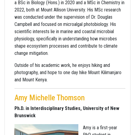
a BSc in Biology (Hons.) in 2020 and a MSc in Chemistry in
2022, both at Mount Allison University. His MSc research
was conducted under the supervision of Dr. Douglas
Campbell and focused on microalgal photobiology. His
scientific interests lie in marine and coastal microbial
physiology, specifically in understanding how microbes
shape ecosystem processes and contribute to climate
change mitigation.
Outside of his academic work, he enjoys hiking and
photography, and hope to one day hike Mount Kilimanjaro
and Mount Kenya.
Amy Michelle Thomson
Ph.D. in Interdisciplinary Studies, University of New
Brunswick
Amy is a first-year
PhD student in