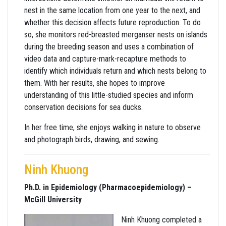
nest in the same location from one year to the next, and
whether this decision affects future reproduction. To do
so, she monitors red-breasted merganser nests on islands
during the breeding season and uses a combination of
video data and capture-mark-recapture methods to
identify which individuals return and which nests belong to
them. With her results, she hopes to improve
understanding of this little-studied species and inform
conservation decisions for sea ducks.
In her free time, she enjoys walking in nature to observe
and photograph birds, drawing, and sewing.
Ninh Khuong
Ph.D. in Epidemiology (Pharmacoepidemiology) –
McGill University
Ninh Khuong completed a