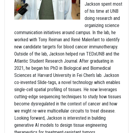
Jackson spent most
of his time at UNB
doing research and
organizing science
communication initiatives around campus. In the lab, he
worked with Tony Reiman and René Malenfant to identify
new candidate targets for blood cancer immunotherapy.
Outside of the lab, Jackson helped run TEDxUNB and the
Atlantic Student Research Journal. After graduating in
2021, he began his PhD in Biological and Biomedical
Sciences at Harvard University in Fei Chen’s lab. Jackson
co-invented Slide-tags, a novel technology which enables
single-cell spatial profiling of tissues. He now leverages
cutting-edge sequencing techniques to study how tissues
become dysregulated in the context of cancer and how
we might re-wire multicellular circuits to treat disease.
Looking forward, Jackson is interested in building
generative AI models to design tissue engineering
therapeutics for treatment-resistant tumors.