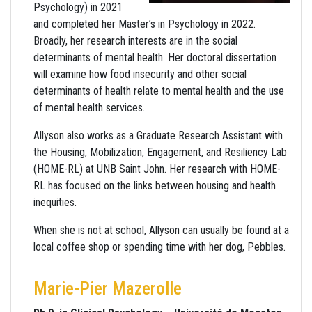
Psychology) in 2021
and completed her Master’s in Psychology in 2022.
Broadly, her research interests are in the social
determinants of mental health. Her doctoral dissertation
will examine how food insecurity and other social
determinants of health relate to mental health and the use
of mental health services.
Allyson also works as a Graduate Research Assistant with
the Housing, Mobilization, Engagement, and Resiliency Lab
(HOME-RL) at UNB Saint John. Her research with HOME-
RL has focused on the links between housing and health
inequities.
When she is not at school, Allyson can usually be found at a
local coffee shop or spending time with her dog, Pebbles.
Marie-Pier Mazerolle