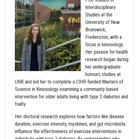
Interdisciplinary
Studies at the
University of New
Brunswick,
Fredericton, with a
focus in kinesiology.
Her passion for health
research began during
her undergraduate
honours studies at
UNB and led her to complete a CIHR-funded Masters of
Science in Kinesiology examining a community-based
intervention for older adults living with type 2 diabetes and
frailty.
Her doctoral research explores how factors like disease
duration, exercise intensity, myokines, and gut microbiota
influence the effectiveness of exercise interventions in
individuals with type 2 diabetes. By understanding why