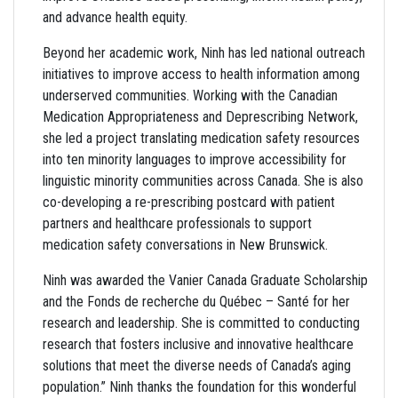
and advance health equity.
Beyond her academic work, Ninh has led national outreach
initiatives to improve access to health information among
underserved communities. Working with the Canadian
Medication Appropriateness and Deprescribing Network,
she led a project translating medication safety resources
into ten minority languages to improve accessibility for
linguistic minority communities across Canada. She is also
co-developing a re-prescribing postcard with patient
partners and healthcare professionals to support
medication safety conversations in New Brunswick.
Ninh was awarded the Vanier Canada Graduate Scholarship
and the Fonds de recherche du Québec – Santé for her
research and leadership. She is committed to conducting
research that fosters inclusive and innovative healthcare
solutions that meet the diverse needs of Canada’s aging
population.” Ninh thanks the foundation for this wonderful