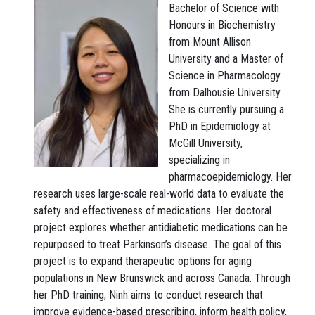
Bachelor of Science with
Honours in Biochemistry
from Mount Allison
University and a Master of
Science in Pharmacology
from Dalhousie University.
She is currently pursuing a
PhD in Epidemiology at
McGill University,
specializing in
pharmacoepidemiology. Her
research uses large-scale real-world data to evaluate the
safety and effectiveness of medications. Her doctoral
project explores whether antidiabetic medications can be
repurposed to treat Parkinson’s disease. The goal of this
project is to expand therapeutic options for aging
populations in New Brunswick and across Canada. Through
her PhD training, Ninh aims to conduct research that
improve evidence-based prescribing, inform health policy,