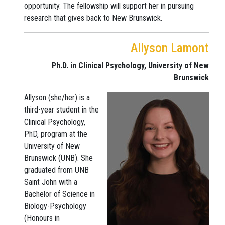
opportunity. The fellowship will support her in pursuing
research that gives back to New Brunswick.
Allyson Lamont
Ph.D. in Clinical Psychology, University of New
Brunswick
Allyson (she/her) is a
third-year student in the
Clinical Psychology,
PhD, program at the
University of New
Brunswick (UNB). She
graduated from UNB
Saint John with a
Bachelor of Science in
Biology-Psychology
(Honours in