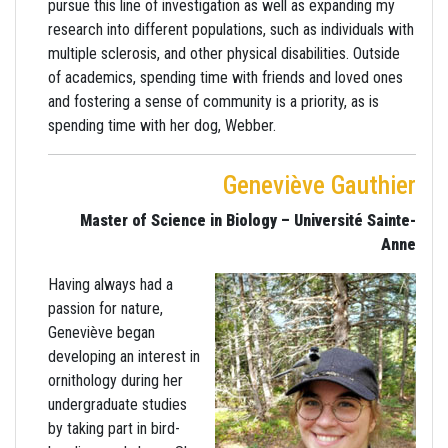
pursue this line of investigation as well as expanding my
research into different populations, such as individuals with
multiple sclerosis, and other physical disabilities. Outside
of academics, spending time with friends and loved ones
and fostering a sense of community is a priority, as is
spending time with her dog, Webber.
Geneviève Gauthier
Master of Science in Biology – Université Sainte-
Anne
Having always had a
passion for nature,
Geneviève began
developing an interest in
ornithology during her
undergraduate studies
by taking part in bird-