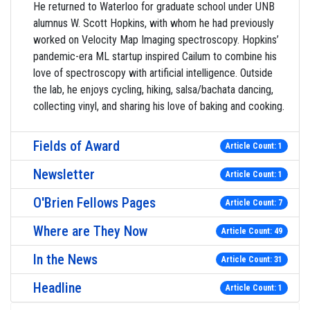
He returned to Waterloo for graduate school under UNB
alumnus W. Scott Hopkins, with whom he had previously
worked on Velocity Map Imaging spectroscopy. Hopkins’
pandemic-era ML startup inspired Cailum to combine his
love of spectroscopy with artificial intelligence. Outside
the lab, he enjoys cycling, hiking, salsa/bachata dancing,
collecting vinyl, and sharing his love of baking and cooking.
Fields of Award
Article Count: 1
Newsletter
Article Count: 1
O'Brien Fellows Pages
Article Count: 7
Where are They Now
Article Count: 49
In the News
Article Count: 31
Headline
Article Count: 1