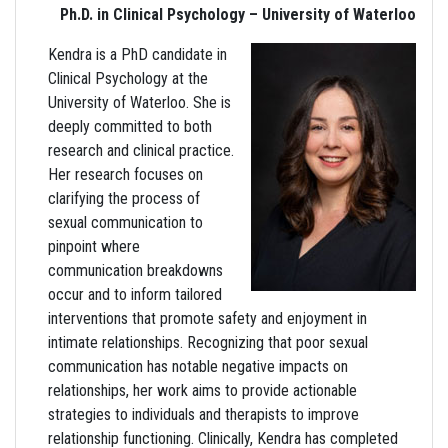
Ph.D. in Clinical Psychology – University of Waterloo
Kendra is a PhD candidate in
Clinical Psychology at the
University of Waterloo. She is
deeply committed to both
research and clinical practice.
Her research focuses on
clarifying the process of
sexual communication to
pinpoint where
communication breakdowns
occur and to inform tailored
interventions that promote safety and enjoyment in
intimate relationships. Recognizing that poor sexual
communication has notable negative impacts on
relationships, her work aims to provide actionable
strategies to individuals and therapists to improve
relationship functioning. Clinically, Kendra has completed